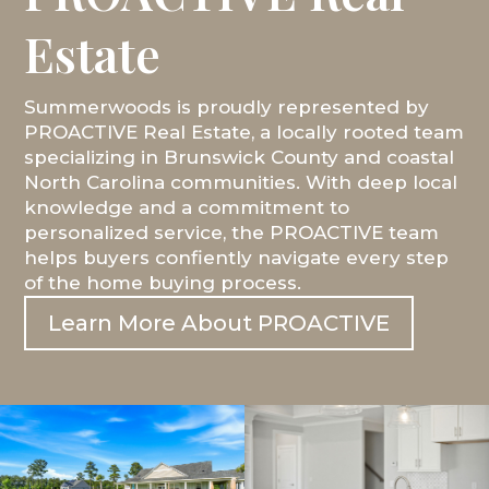
Estate
Summerwoods is proudly represented by
PROACTIVE Real Estate, a locally rooted team
specializing in Brunswick County and coastal
North Carolina communities. With deep local
knowledge and a commitment to
personalized service, the PROACTIVE team
helps buyers confiently navigate every step
of the home buying process.
Learn More About PROACTIVE