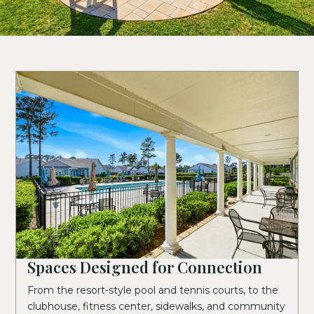
Spaces Designed for Connection
From the resort-style pool and tennis courts, to the
clubhouse, fitness center, sidewalks, and community