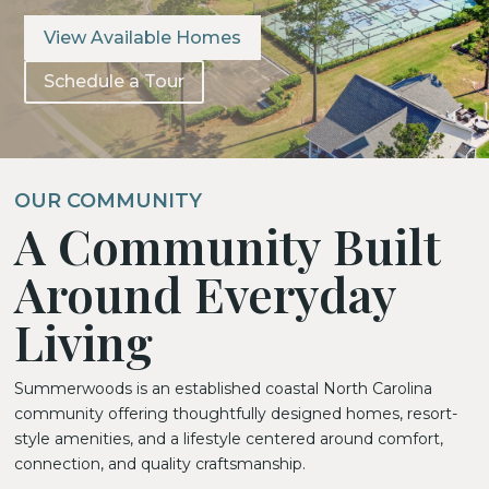
View Available Homes
Schedule a Tour
OUR COMMUNITY
A Community Built
Around Everyday
Living
Summerwoods is an established coastal North Carolina
community offering thoughtfully designed homes, resort-
style amenities, and a lifestyle centered around comfort,
connection, and quality craftsmanship.