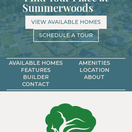
Summerwoods
VIEW AVAILABLE HOMES
SCHEDULE A TOUR
AVAILABLE HOMES
AMENITIES
FEATURES
LOCATION
BUILDER
ABOUT
CONTACT