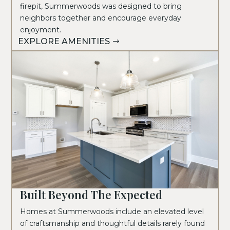
firepit, Summerwoods was designed to bring
neighbors together and encourage everyday
enjoyment.
EXPLORE AMENITIES
Built Beyond The Expected
Homes at Summerwoods include an elevated level
of craftsmanship and thoughtful details rarely found