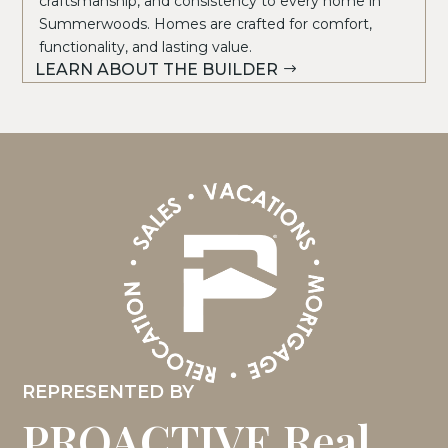
craftsmanship, and consistency to every home in
Summerwoods. Homes are crafted for comfort,
functionality, and lasting value.
LEARN ABOUT THE BUILDER
REPRESENTED BY
PROACTIVE Real