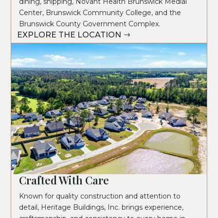
dining, shipping, Novant Health Brunswick Medial
Center, Brunswick Community College, and the
Brunswick County Government Complex.
EXPLORE THE LOCATION
Crafted With Care
Known for quality construction and attention to
detail, Heritage Buildings, Inc. brings experience,