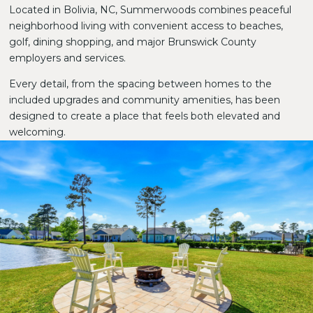
Located in Bolivia, NC, Summerwoods combines peaceful
neighborhood living with convenient access to beaches,
golf, dining shopping, and major Brunswick County
employers and services.
Every detail, from the spacing between homes to the
included upgrades and community amenities, has been
designed to create a place that feels both elevated and
welcoming.