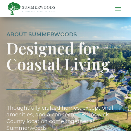
ABOUT SUMMERWOODS
Designed for
Coastal Living
Thoughtfully crafted homes, exceptional
amenities, and a connected Brunswick
County location come together at
Summerwoods.