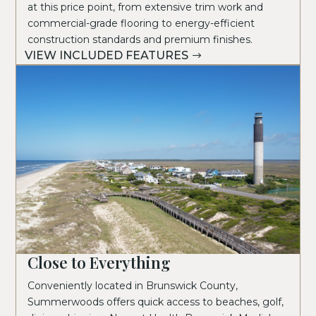
at this price point, from extensive trim work and
commercial-grade flooring to energy-efficient
construction standards and premium finishes.
VIEW INCLUDED FEATURES
Close to Everything
Conveniently located in Brunswick County,
Summerwoods offers quick access to beaches, golf,