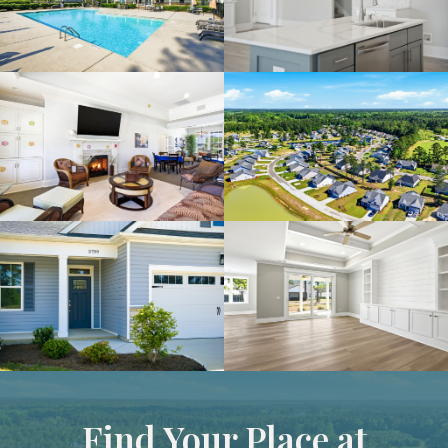
Find Your Place at