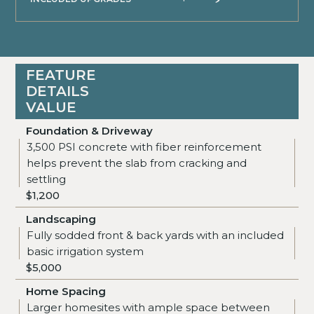
FEATURE
DETAILS
VALUE
Foundation & Driveway
3,500 PSI concrete with fiber reinforcement
helps prevent the slab from cracking and
settling
$1,200
Landscaping
Fully sodded front & back yards with an included
basic irrigation system
$5,000
Home Spacing
Larger homesites with ample space between