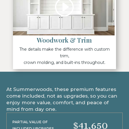
Woodwork & Trim
The details make the difference with custom
trim,
crown molding, and built-ins throughout.
At Summerwoods, these premium features
come included, not as upgrades, so you can
enjoy more value, comfort, and peace of
mind from day one.
$41,650
PARTIAL VALUE OF
INCLUDED UPGRADES