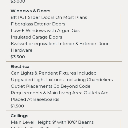
$3,000
Windows & Doors
8ft PGT Slider Doors On Most Plans
Fiberglass Exterior Doors
Low-E Windows with Argon Gas
Insulated Garage Doors
Kwikset or equivalent Interior & Exterior Door
Hardware
$3,500
Electrical
Can Lights & Pendent Fixtures Included
Upgraded Light Fixtures, Including Chandeliers
Outlet Placements Go Beyond Code
Requirements & Main Living Area Outlets Are
Placed At Baseboards
$1,500
Ceilings
Main Level Height: 9' with 10'6" Beams