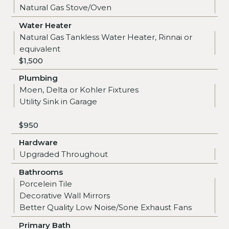
Natural Gas Stove/Oven
Water Heater
Natural Gas Tankless Water Heater, Rinnai or
equivalent
$1,500
Plumbing
Moen, Delta or Kohler Fixtures
Utility Sink in Garage
$950
Hardware
Upgraded Throughout
Bathrooms
Porcelein Tile
Decorative Wall Mirrors
Better Quality Low Noise/Sone Exhaust Fans
Primary Bath