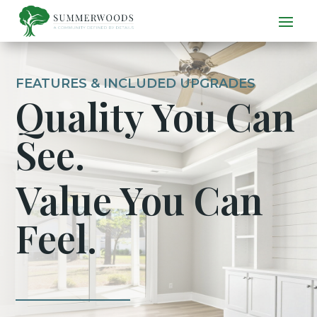
FEATURES & INCLUDED UPGRADES
Quality You Can
See.
Value You Can
Feel.