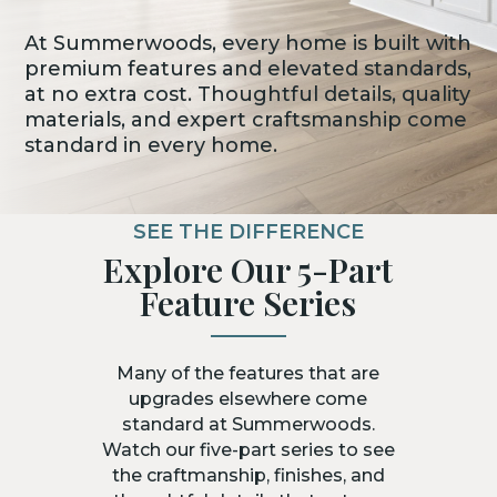
At Summerwoods, every home is built with
premium features and elevated standards,
at no extra cost. Thoughtful details, quality
materials, and expert craftsmanship come
standard in every home.
SEE THE DIFFERENCE
Explore Our 5-Part
Feature Series
Many of the features that are
upgrades elsewhere come
standard at Summerwoods.
Watch our five-part series to see
the craftmanship, finishes, and