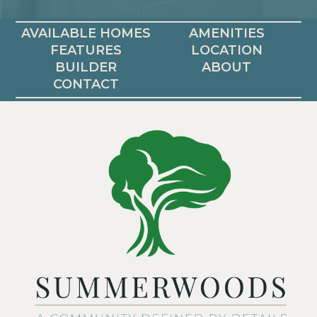
AVAILABLE HOMES
AMENITIES
FEATURES
LOCATION
BUILDER
ABOUT
CONTACT