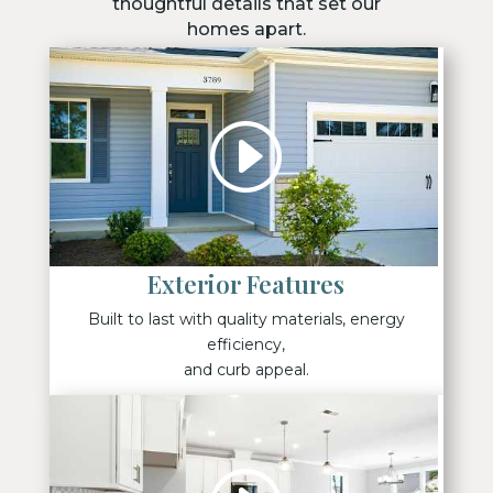
thoughtful details that set our
homes apart.
Exterior Features
Built to last with quality materials, energy
efficiency,
and curb appeal.