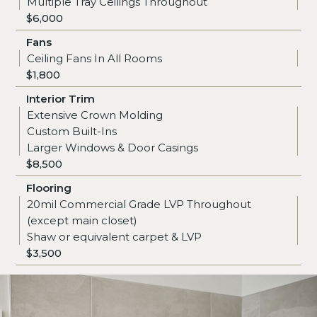
Multiple Tray Ceilings Throughout
$6,000
Fans
Ceiling Fans In All Rooms
$1,800
Interior Trim
Extensive Crown Molding
Custom Built-Ins
Larger Windows & Door Casings
$8,500
Flooring
20mil Commercial Grade LVP Throughout
(except main closet)
Shaw or equivalent carpet & LVP
$3,500