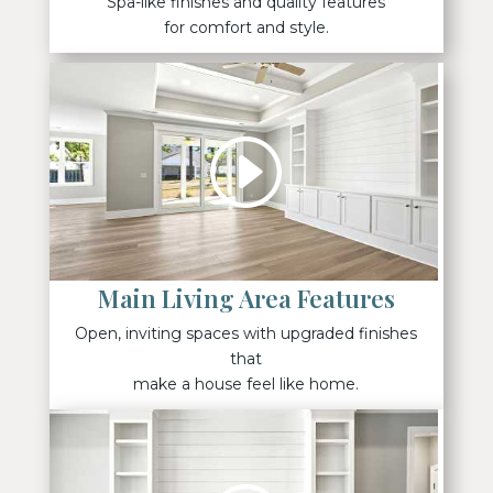
Spa-like finishes and quality features
for comfort and style.
Main Living Area Features
Open, inviting spaces with upgraded finishes
that
make a house feel like home.