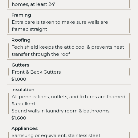
homes, at least 24'
Framing
Extra care is taken to make sure walls are
framed straight
Roofing
Tech shield keeps the attic cool & prevents heat
transfer through the roof
Gutters
Front & Back Gutters
$1.000
Insulation
All penetrations, outlets, and fixtures are foamed
& caulked.
Sound walls in laundry room & bathrooms.
$1.600
Appliances
Samsung or equivalent, stainless steel