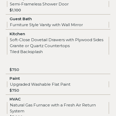
Semi-Frameless Shower Door
$1,100
Guest Bath
Furniture Style Vanity with Wall Mirror
Kitchen
Soft-Close Dovetail Drawers with Plywood Sides
Granite or Quartz Countertops
Tiled Backsplash
$750
Paint
Upgraded Washable Flat Paint
$750
HVAC
Natural Gas Furnace with a Fresh Air Return
System