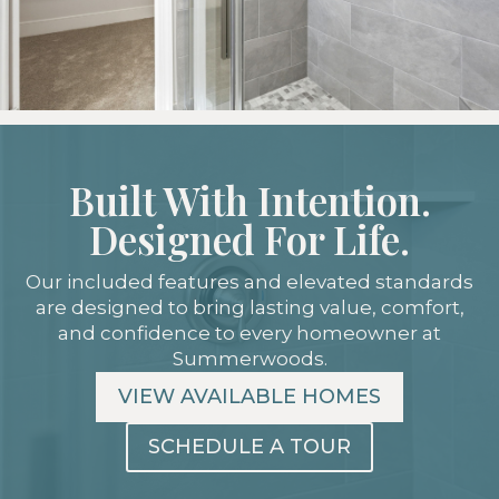
Built With Intention.
Designed For Life.
Our included features and elevated standards
are designed to bring lasting value, comfort,
and confidence to every homeowner at
Summerwoods.
VIEW AVAILABLE HOMES
SCHEDULE A TOUR