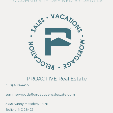
PROACTIVE Real Estate
(910) 490-4455
summerwoods@proactiverealestate.com
3745 Sunny Meadow Ln NE
Bolivia, NC 28422