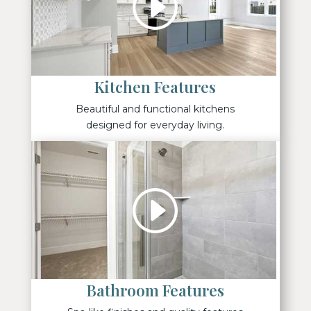
Kitchen Features
Beautiful and functional kitchens
designed for everyday living.
Bathroom Features